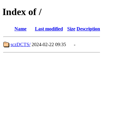
Index of /
Name
Last modified
Size
Description
sczDCTS/
2024-02-22 09:35
-